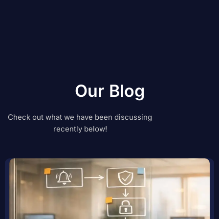
Our Blog
Check out what we have been discussing
recently below!