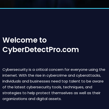
Welcome to
CyberDetectPro.com
Cybersecurity is a critical concern for everyone using the
internet. With the rise in cybercrime and cyberattacks,
individuals and businesses need top talent to be aware
of the latest cybersecurity tools, techniques, and
strategies to help protect themselves as well as their
organizations and digital assets.