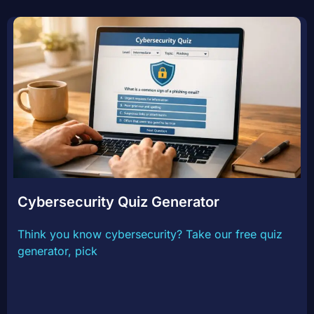
Cybersecurity Quiz Generator
Think you know cybersecurity? Take our free quiz
generator, pick