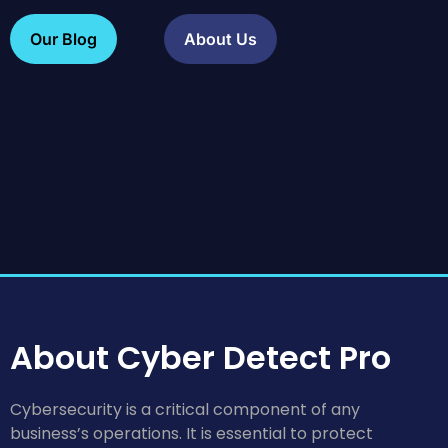
Our Blog
About Us
About Cyber Detect Pro
Cybersecurity is a critical component of any
business’s operations. It is essential to protect