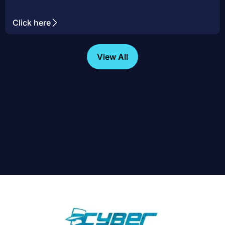
Click here
View All