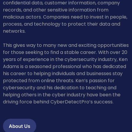
confidential data, customer information, company
records, and other sensitive information from
malicious actors. Companies need to invest in people,
process, and technology to protect their data and
networks.
This gives way to many new and exciting opportunities
for those seeking to find a stable career. With over 20
years of experience in the cybersecurity industry, Ken
Adams is a seasoned professional who has dedicated
his career to helping individuals and businesses stay
protected from online threats. Ken’s passion for
cybersecurity and his dedication to teaching and
helping others in the cyber industry have been the
driving force behind CyberDetectPro’s success.
About Us