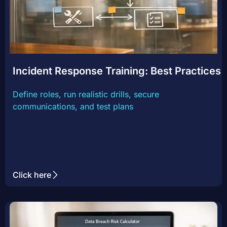
Incident Response Training: Best Practices
Define roles, run realistic drills, secure
communications, and test plans
Click here