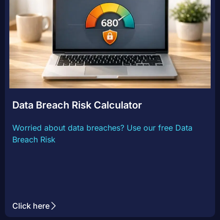
Data Breach Risk Calculator
Worried about data breaches? Use our free Data
Breach Risk
Click here