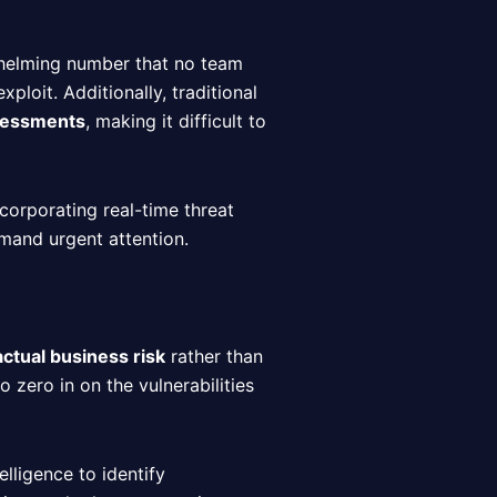
helming number that no team
loit. Additionally, traditional
ssessments
, making it difficult to
ncorporating real-time threat
emand urgent attention.
actual business risk
rather than
to zero in on the vulnerabilities
elligence to identify