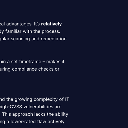
al advantages. It’s
relatively
dy familiar with the process.
gular scanning and remediation
thin a set timeframe – makes it
during compliance checks or
and the growing complexity of IT
igh-CVSS vulnerabilities are
. This approach lacks the ability
ing a lower-rated flaw actively