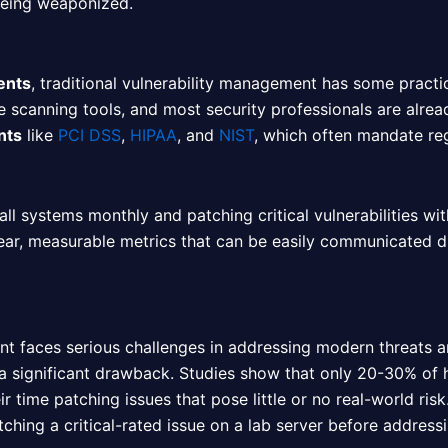
being weaponized.
ents
, traditional vulnerability management has some practic
re scanning tools, and most security professionals are alrea
nts
like
PCI DSS
,
HIPAA
, and
NIST
, which often mandate re
ll systems monthly and patching critical vulnerabilities wi
clear, measurable metrics that can be easily communicated 
ment faces serious challenges in addressing modern threats 
a significant drawback. Studies show that only 20-30% of h
 time patching issues that pose little or no real-world risk
atching a critical-rated issue on a lab server before address