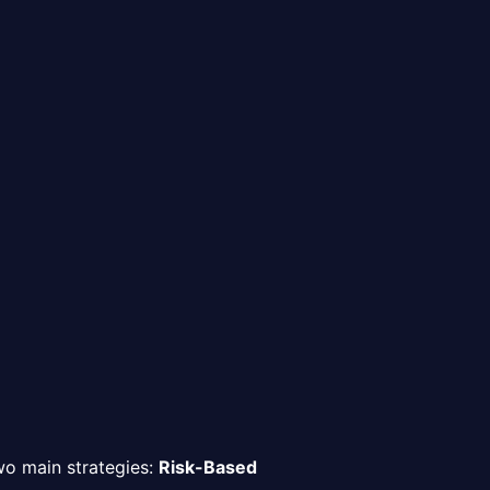
two main strategies:
Risk-Based