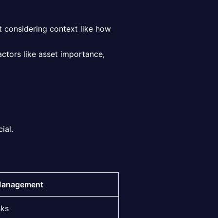
ut considering context like how
factors like asset importance,
ial.
Management
sks