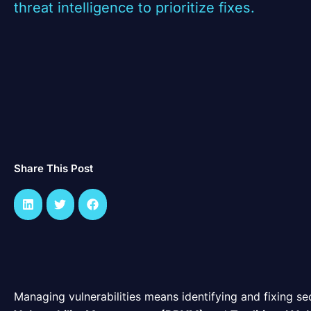
threat intelligence to prioritize fixes.
Share This Post
Managing vulnerabilities means identifying and fixing se