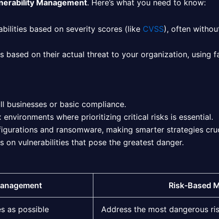
lnerability Management
. Here’s what you need to know:
bilities based on severity scores (like
CVSS
), often witho
ies based on their actual threat to your organization, using 
ll businesses or basic compliance.
nvironments where prioritizing critical risks is essential.
figurations and ransomware, making smarter strategies cruc
on vulnerabilities that pose the greatest danger.
 Management
Risk-Based 
es as possible
Address the most dangerous ri