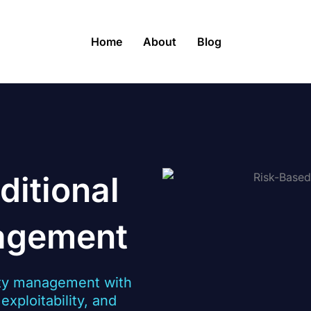
Home
About
Blog
ditional
nagement
ity management with
xploitability, and