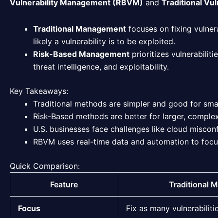
Vulnerability Management (RBVM)
and
Traditional Vu
Traditional Management
focuses on fixing vulnera
likely a vulnerability is to be exploited.
Risk-Based Management
prioritizes vulnerabilit
threat intelligence, and exploitability.
Key Takeaways:
Traditional methods are simpler and good for sma
Risk-Based methods are better for larger, complex e
U.S. businesses face challenges like cloud miscon
RBVM uses real-time data and automation to focus 
Quick Comparison:
Feature
Traditional
Focus
Fix as many vulnerabiliti