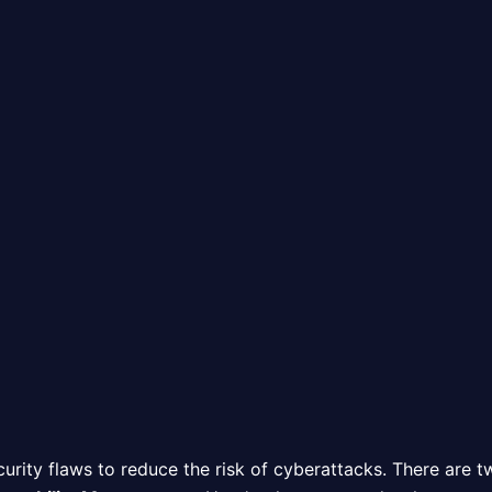
curity flaws to reduce the risk of cyberattacks. There are 