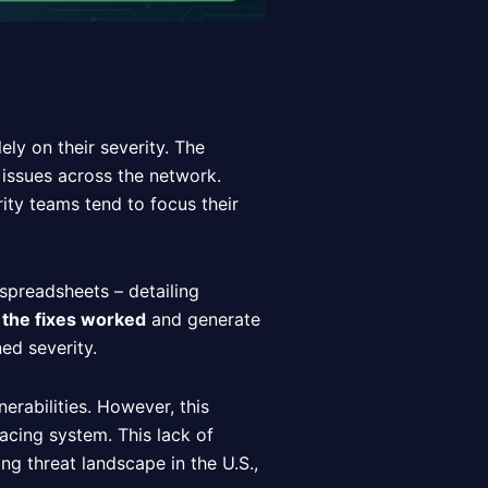
ely on their severity. The
y issues across the network.
ity teams tend to focus their
 spreadsheets – detailing
 the fixes worked
and generate
ed severity.
erabilities. However, this
facing system. This lack of
ing threat landscape in the U.S.,