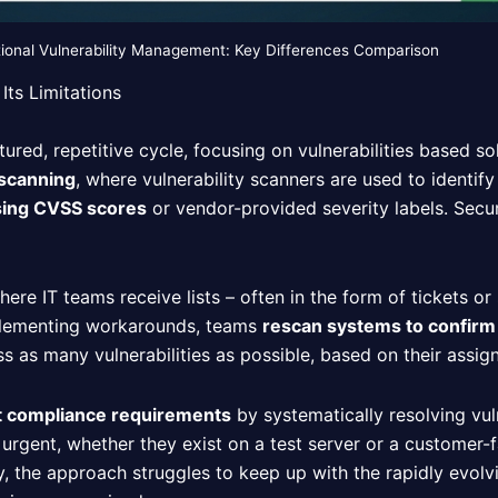
tional Vulnerability Management: Key Differences Comparison
Its Limitations
ured, repetitive cycle, focusing on vulnerabilities based sol
 scanning
, where vulnerability scanners are used to identif
using CVSS scores
or vendor-provided severity labels. Secur
where IT teams receive lists – often in the form of tickets or
implementing workarounds, teams
rescan systems to confirm
s as many vulnerabilities as possible, based on their assign
t compliance requirements
by systematically resolving vuln
 urgent, whether they exist on a test server or a customer-
ly, the approach struggles to keep up with the rapidly evolv