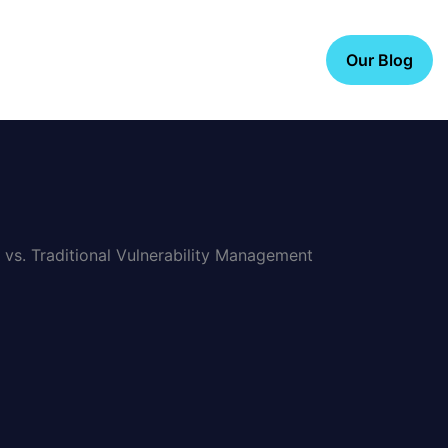
Our Blog