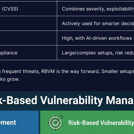
s (CVSS)
Combines severity, exploitabilit
Actively used for smarter decis
High, with AI-driven workflows
mpliance
Large/complex setups, risk red
h frequent threats, RBVM is the way forward. Smaller setups 
sks grow.