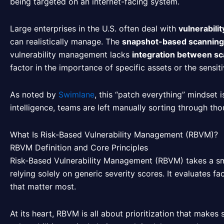
being targeted on an internet-facing system.
Large enterprises in the U.S. often deal with
vulnerabili
can realistically manage. The
snapshot-based scannin
vulnerability management lacks
integration between sca
factor in the importance of specific assets or the sensiti
As noted by
Swimlane
, this “patch everything” mindset 
intelligence, teams are left manually sorting through tho
What Is Risk-Based Vulnerability Management (RBVM)?
RBVM Definition and Core Principles
Risk-Based Vulnerability Management (RBVM) takes a sma
relying solely on generic severity scores. It evaluates fact
that matter most.
At its heart, RBVM is all about prioritization that makes s