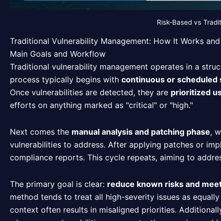
Risk-Based vs Tradi
Traditional Vulnerability Management: How It Works and 
Main Goals and Workflow
Traditional vulnerability management operates in a struct
process typically begins with
continuous or scheduled
Once vulnerabilities are detected, they are
prioritized 
efforts on anything marked as "critical" or "high."
Next comes the
manual analysis and patching phase
, 
vulnerabilities to address. After applying patches or 
compliance reports. This cycle repeats, aiming to addres
The primary goal is clear:
reduce known risks and mee
method tends to treat all high-severity issues as equally
context often results in misaligned priorities. Additional