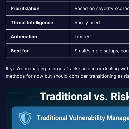
Prioritization
Based on severity score
Threat Intelligence
Rarely used
Automation
Limited
Best for
Small/simple setups, co
If you’re managing a large attack surface or dealing wit
methods for now but should consider transitioning as ri