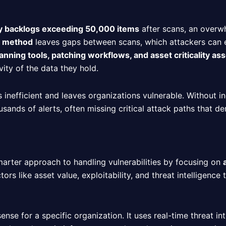
ty backlogs exceeding 50,000 items
after scans, an overw
g method
leaves gaps between scans, which attackers can exp
nning tools, patching workflows, and asset criticality a
vity of the data they hold.
is inefficient and leaves organizations vulnerable. Without i
usands of alerts, often missing critical attack paths that d
rter approach to handling vulnerabilities by focusing on
ors like asset value, exploitability, and threat intelligence 
ense for a specific organization. It uses real-time threat int