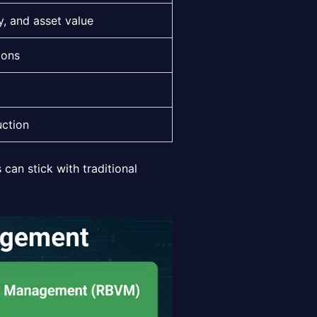
y, and asset value
ions
uction
can stick with traditional