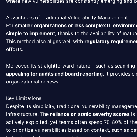
where new vulnerabilities are constantly emerging and 
Advantages of Traditional Vulnerability Management
For
smaller organizations or less complex IT environm
simple to implement
, thanks to the availability of matu
This method also aligns well with
regulatory requireme
efforts.
Moreover, its straightforward nature – such as scanning a
appealing for audits and board reporting
. It provides 
organizational reviews.
Key Limitations
Despite its simplicity, traditional vulnerability manage
infrastructure. The
reliance on static severity scores
is 
actively exploited, yet teams often spend 70-80% of their
to prioritize vulnerabilities based on context, such as p